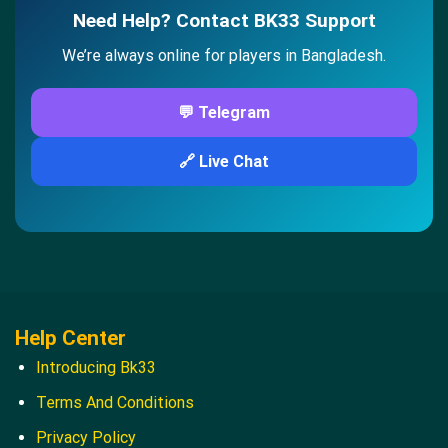
Need Help? Contact BK33 Support
We’re always online for players in Bangladesh.
💬 Telegram
🔗 Live Chat
Help Center
Introducing Bk33
Terms And Conditions
Privacy Policy