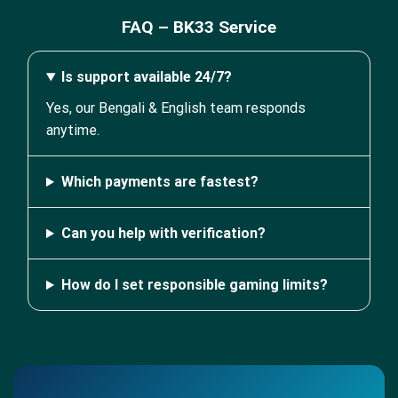
FAQ – BK33 Service
Is support available 24/7?
Yes, our Bengali & English team responds
anytime.
Which payments are fastest?
Can you help with verification?
How do I set responsible gaming limits?