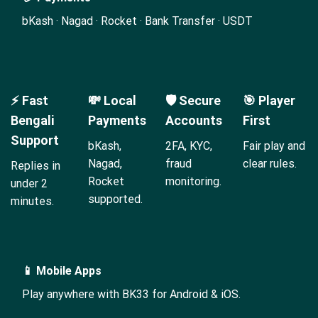
bKash · Nagad · Rocket · Bank Transfer · USDT
⚡ Fast
💸 Local
🛡️ Secure
🎯 Player
Bengali
Payments
Accounts
First
Support
bKash,
2FA, KYC,
Fair play and
Nagad,
fraud
clear rules.
Replies in
Rocket
monitoring.
under 2
supported.
minutes.
📱 Mobile Apps
Play anywhere with BK33 for Android & iOS.