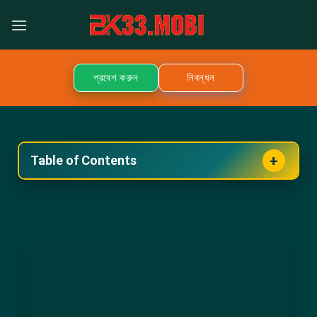
Skip
to
content
প্রবেশ করুন
নিবন্ধন
Table of Contents