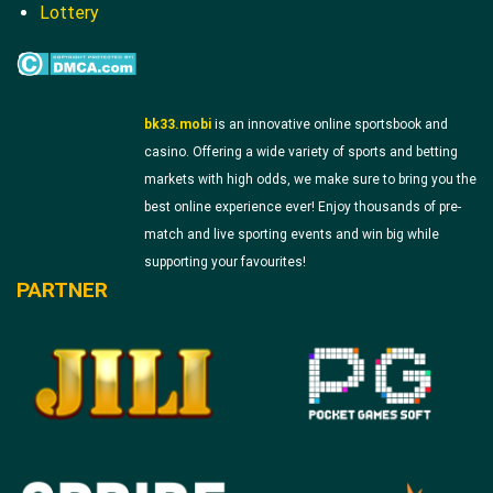
Lottery
bk33.mobi
is an innovative online sportsbook and
casino. Offering a wide variety of sports and betting
markets with high odds, we make sure to bring you the
best online experience ever! Enjoy thousands of pre-
match and live sporting events and win big while
supporting your favourites!
PARTNER