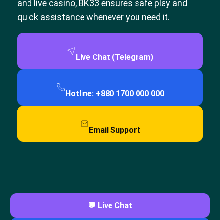
and live casino, BK33 ensures safe play and
quick assistance whenever you need it.
Live Chat (Telegram)
Hotline: +880 1700 000 000
Email Support
💬 Live Chat