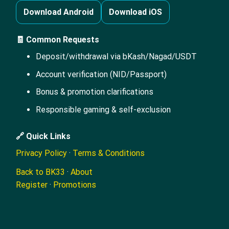
Download Android
Download iOS
🧾 Common Requests
Deposit/withdrawal via bKash/Nagad/USDT
Account verification (NID/Passport)
Bonus & promotion clarifications
Responsible gaming & self-exclusion
🔗 Quick Links
Privacy Policy
·
Terms & Conditions
Back to BK33
·
About
Register
·
Promotions