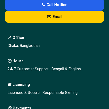
📞 Call Hotline
✉️ Email
📍 Office
Dhaka, Bangladesh
🕒 Hours
24/7 Customer Support · Bengali & English
🔐 Licensing
Licensed & Secure · Responsible Gaming
💳 Payments