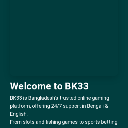
Welcome to BK33
BK33 is Bangladesh’s trusted online gaming
platform, offering 24/7 support in Bengali &
English.
From slots and fishing games to sports betting