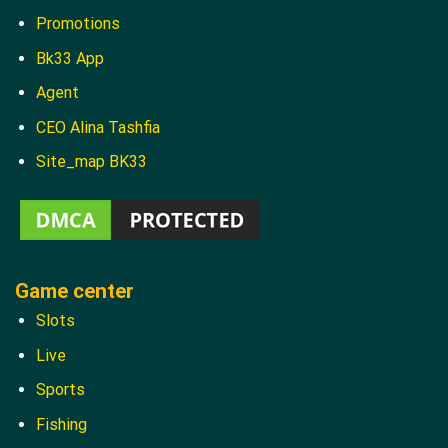
Promotions
Bk33 App
Agent
CEO Alina Tashfia
Site_map BK33
Game center
Slots
Live
Sports
Fishing