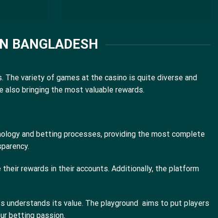
 IN BANGLADESH
. The variety of games at the casino is quite diverse and
e also bringing the most valuable rewards.
hnology and betting processes, providing the most complete
sparency.
their rewards in their accounts. Additionally, the platform
s understands its value. The playground aims to put players
our betting passion.