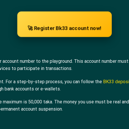
🚀 Register Bk33 account now!
r account number to the playground. This account number must m
ices to participate in transactions.
nt. For a step-by-step process, you can follow the
BK33 deposi
gh bank accounts or e-wallets.
e maximum is 50,000 taka. The money you use must be real and 
n permanent account suspension.