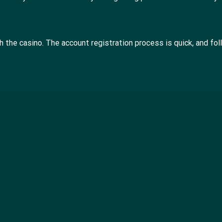
 the casino. The account registration process is quick, and foll