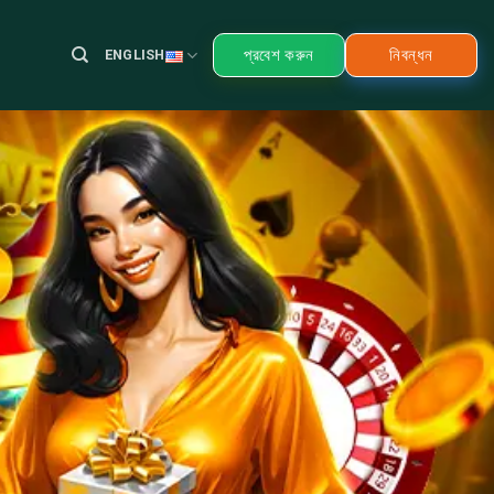
প্রবেশ করুন
নিবন্ধন
ENGLISH