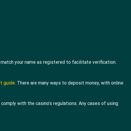
atch your name as registered to facilitate verification.
t guide
. There are many ways to deposit money, with online
comply with the casino’s regulations. Any cases of using