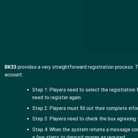
BK33
provides a very straightforward registration process. Th
account:
Step 1: Players need to select the registration f
need to register again.
Step 2: Players must fill out their complete info
Step 3: Players need to check the box agreeing t
Step 4: When the system returns a message conf
a few steps to deposit money as required.