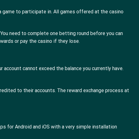
 game to participate in. All games offered at the casino
s. You need to complete one betting round before you can
wards or pay the casino if they lose.
ur account cannot exceed the balance you currently have.
credited to their accounts. The reward exchange process at
ps for Android and iOS with a very simple installation