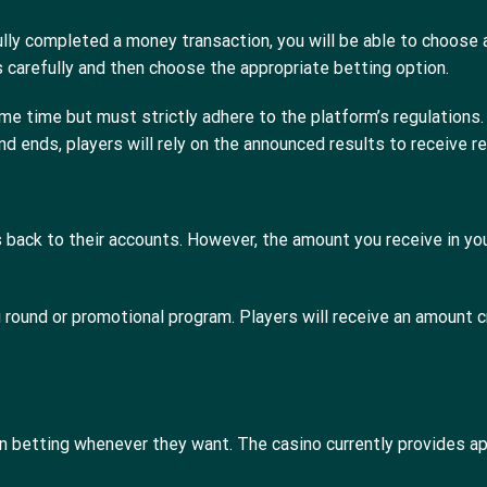
ly completed a money transaction, you will be able to choose a
s carefully and then choose the appropriate betting option.
ame time but must strictly adhere to the platform’s regulation
d ends, players will rely on the announced results to receive re
s back to their accounts. However, the amount you receive in yo
 round or promotional program. Players will receive an amount 
e in betting whenever they want. The casino currently provides ap