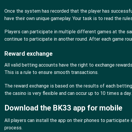
Once the system has recorded that the player has successful
have their own unique gameplay. Your task is to read the rule
Players can participate in multiple different games at the s
continue to participate in another round. After each game roun
Reward exchange
All valid betting accounts have the right to exchange reward
This is a rule to ensure smooth transactions.
The reward exchange is based on the results of each betting
the casino is very flexible and can occur up to 10 times a day.
Download the BK33 app for mobile
All players can install the app on their phones to participat
process.