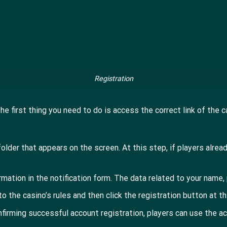
Registration
e first thing you need to do is access the correct link of the c
older that appears on the screen. At this step, if players alrea
rmation in the notification form. The data related to your name,
o the casino’s rules and then click the registration button at t
irming successful account registration, players can use the ac