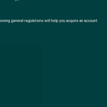
owing general regulations will help you acquire an account