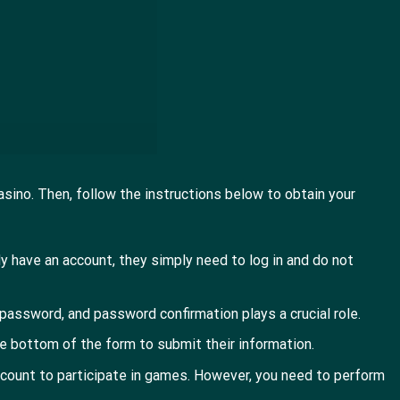
asino. Then, follow the instructions below to obtain your
dy have an account, they simply need to log in and do not
 password, and password confirmation plays a crucial role.
he bottom of the form to submit their information.
count to participate in games. However, you need to perform