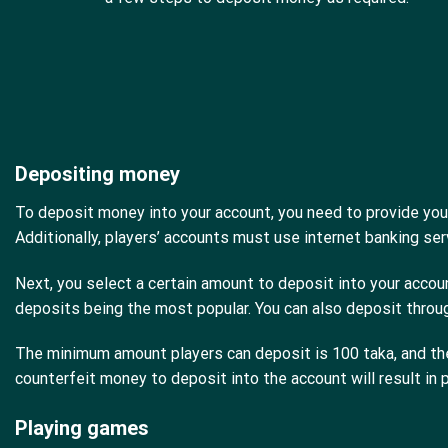
Depositing money
To deposit money into your account, you need to provide you
Additionally, players’ accounts must use internet banking serv
Next, you select a certain amount to deposit into your accou
deposits being the most popular. You can also deposit throu
The minimum amount players can deposit is 100 taka, and th
counterfeit money to deposit into the account will result i
Playing games