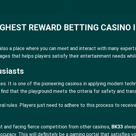
 | HIGHEST REWARD BETTING CASINO
also a place where you can meet and interact with many experts
ages that helps players satisfy their entertainment needs whil
usiasts
es. It is one of the pioneering casinos in applying modern tec
 find that the playground meets the criteria for safety and tran
l rules. Players just need to adhere to this process to receive 
t and facing fierce competition from other casinos,
BK33
alway
curacy. This will definitely be a gaming portal that satisfies y