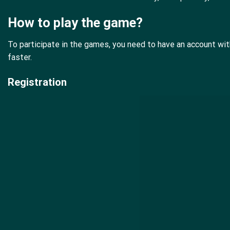
How to play the game?
To participate in the games, you need to have an account with
faster.
Registration