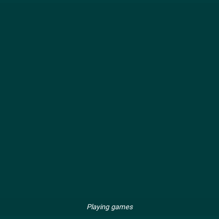
Playing games