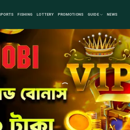
SPORTS
FISHING
LOTTERY
PROMOTIONS
GUIDE
NEWS