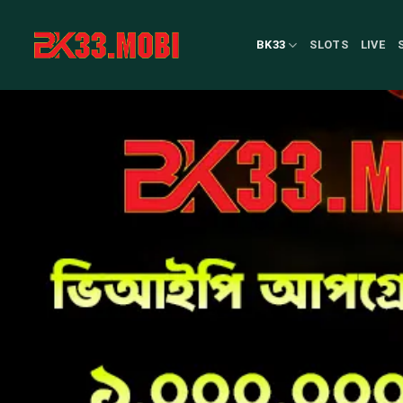
Skip
to
BK33
SLOTS
LIVE
content