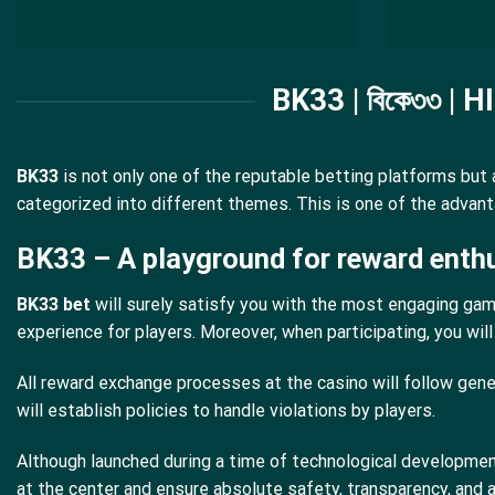
BK33 | বিকে৩৩
BK33
is not only one of the reputable betting platforms but 
categorized into different themes. This is one of the advant
BK33 – A playground for reward enth
BK33 bet
will surely satisfy you with the most engaging gam
experience for players. Moreover, when participating, you will
All reward exchange processes at the casino will follow genera
will establish policies to handle violations by players.
Although launched during a time of technological developmen
at the center and ensure absolute safety, transparency, and ac