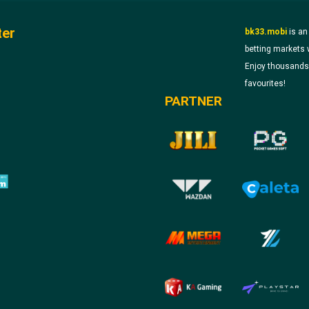
ter
bk33.mobi
is an
betting markets 
Enjoy thousands 
favourites!
PARTNER