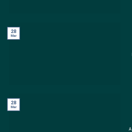
28
Mar
28
Mar
A