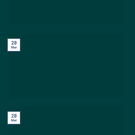
28
Mar
28
Mar