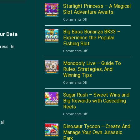
Or
Strategies,
Starlight Princess – A Magical
No
and
Slot Adventure Awaits
Deal
Winning
on
Comments Off
Live
Tips
Starlight
–
Princess
Big Bass Bonanza BK33 –
Detailed
ur Data
–
Playing
Experience the Popular
A
Strategy
Fishing Slot
Magical
ress. In
and
on
Comments Off
Slot
Guide
Big
Adventure
Bass
Awaits
Monopoly Live – Guide To
Bonanza
Rules, Strategies, And
BK33
Winning Tips
–
on
Comments Off
Experience
Monopoly
the
Live
Popular
Sugar Rush – Sweet Wins and
–
Fishing
Big Rewards with Cascading
Guide
Slot
Reels
To
on
Comments Off
Rules,
Sugar
Strategies,
al
Rush
And
Dinosaur Tycoon – Create And
–
Winning
Manage Your Own Jurassic
Sweet
Tips
Park