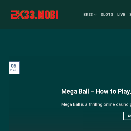
Skip
to
BK33
SLOTS
LIVE
content
06
Dec
Mega Ball – How to Play,
Mega Ball is a thrilling online casin
C