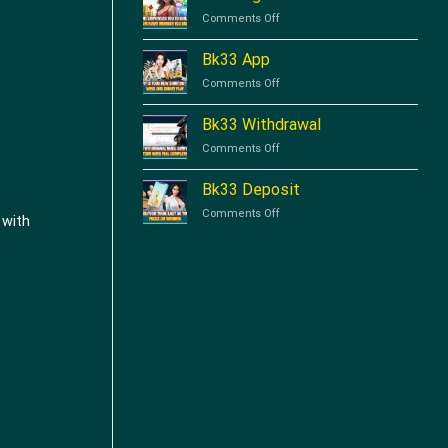
Fix
Strategies
on
Comments Off
Bk33
Bk33
Forgot
Agent
Bk33 App
Password
Issues
on
Comments Off
Without
Bk33
Losing
App
Bk33 Withdrawal
Your
Data
on
Comments Off
Bk33
Withdrawal
Bk33 Deposit
on
Comments Off
 with
Bk33
Deposit