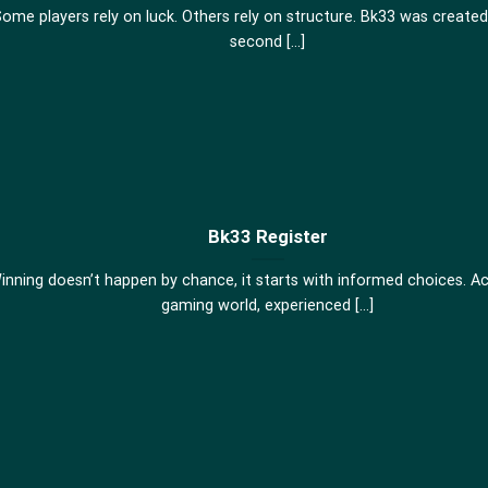
ome players rely on luck. Others rely on structure. Bk33 was created
second [...]
Bk33 Register
inning doesn’t happen by chance, it starts with informed choices. A
gaming world, experienced [...]