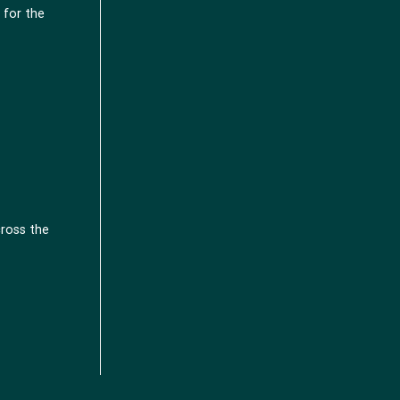
 for the
cross the