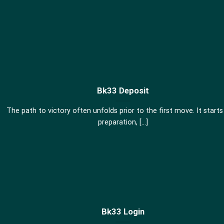
Bk33 Deposit
The path to victory often unfolds prior to the first move. It starts
preparation, [...]
Bk33 Login