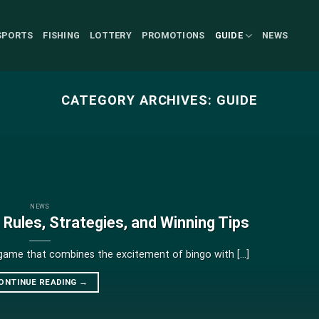
SPORTS
FISHING
LOTTERY
PROMOTIONS
GUIDE
NEWS
CATEGORY ARCHIVES:
GUIDE
NEWS
 Rules, Strategies, and Winning Tips
o game that combines the excitement of bingo with [...]
ONTINUE READING
→