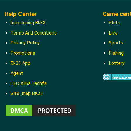
Help Center
Game cen
Introducing Bk33
Slots
Terms And Conditions
Live
Privacy Policy
Sports
Promotions
Fishing
Bk33 App
Lottery
Agent
CEO Alina Tashfia
Site_map BK33