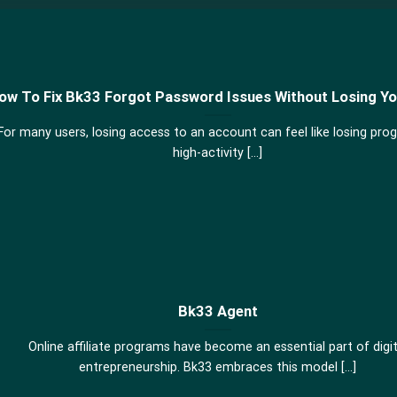
ow To Fix Bk33 Forgot Password Issues Without Losing Yo
For many users, losing access to an account can feel like losing prog
high-activity [...]
Bk33 Agent
Online affiliate programs have become an essential part of digit
entrepreneurship. Bk33 embraces this model [...]