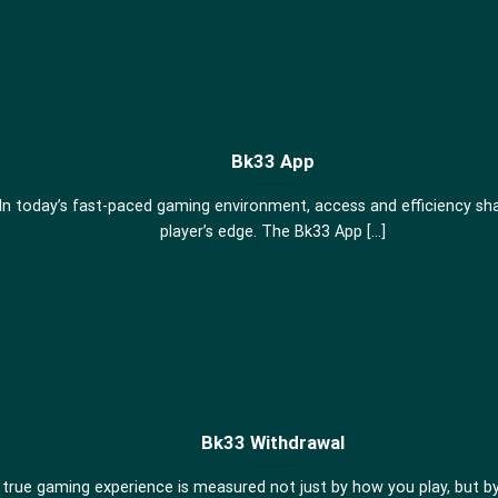
Bk33 App
In today’s fast-paced gaming environment, access and efficiency sh
player’s edge. The Bk33 App [...]
Bk33 Withdrawal
 true gaming experience is measured not just by how you play, but by 