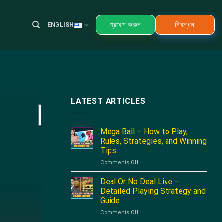
প্রবেশ করুন
নিবন্ধন
ENGLISH
LATEST ARTICLES
06
Dec
Mega Ball – How to Play,
Rules, Strategies, and Winning
Tips
Deal Or No Deal Li
on
Comments Off
Mega
Deal Or No Deal Live is
Ball
Deal Or No Deal Live –
–
Detailed Playing Strategy and
How
Guide
to
on
Comments Off
Play,
Deal
Rules,