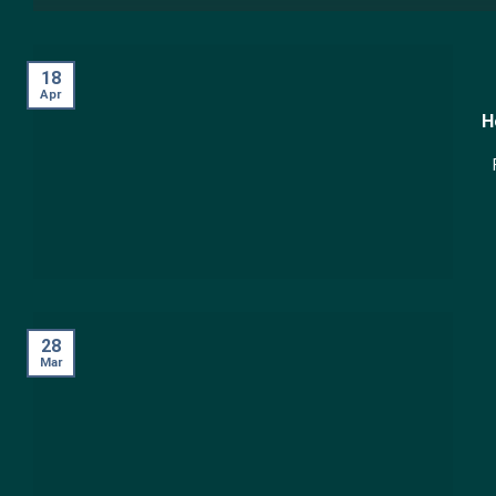
18
Apr
H
28
Mar