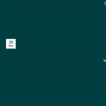
S
28
Mar
W