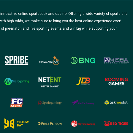
 innovative online sportsbook and casino. Offering a wide variety of sports and
with high odds, we make sure to bring you the best online experience ever!
of pre-match and live sporting events and win big while supporting your