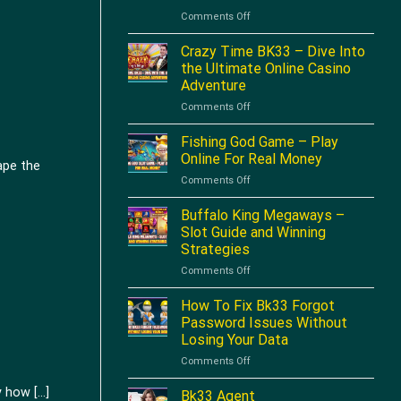
Wins
on
Comments Off
and
Dinosaur
Big
Tycoon
Rewards
Crazy Time BK33 – Dive Into
–
with
the Ultimate Online Casino
Create
Cascading
Adventure
And
Reels
on
Comments Off
Manage
Crazy
Your
Time
Own
Fishing God Game – Play
BK33
Jurassic
Online For Real Money
ape the
–
Park
on
Comments Off
Dive
Fishing
Into
God
Buffalo King Megaways –
the
Game
Ultimate
Slot Guide and Winning
–
Online
Strategies
Play
Casino
on
Comments Off
Online
Adventure
Buffalo
For
King
Real
How To Fix Bk33 Forgot
Megaways
Money
Password Issues Without
–
Losing Your Data
Slot
on
Comments Off
Guide
How
and
To
how [...]
Winning
Bk33 Agent