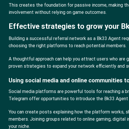
This creates the foundation for passive income, making th
involvement without relying on game outcomes.
Effective strategies to grow your 
Building a successful referral network as a Bk33 Agent requ
choosing the right platforms to reach potential members.
A thoughtful approach can help you attract users who are ge
proven strategies to expand your network efficiently and s
Using social media and online communities t
Social media platforms are powerful tools for reaching a b
Telegram offer opportunities to introduce the Bk33 Agent
You can create posts explaining how the platform works, s
members. Joining groups related to online gaming, digital 
your niche.