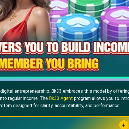
 digital entrepreneurship. Bk33 embraces this model by offerin
into regular income. The
Bk33 Agent
program allows you to int
system designed for clarity, accountability, and performance.