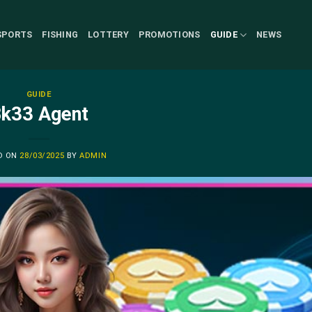
SPORTS
FISHING
LOTTERY
PROMOTIONS
GUIDE
NEWS
GUIDE
k33 Agent
D ON
28/03/2025
BY
ADMIN