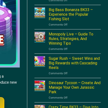
on
Comments Off
Live
Tips
Starlight
–
Princess
Big Bass Bonanza BK33 –
Detailed
–
Playing
Experience the Popular
A
Strategy
Fishing Slot
Magical
and
on
Comments Off
Slot
Guide
Big
Adventure
Bass
Awaits
Monopoly Live – Guide To
Bonanza
Rules, Strategies, And
BK33
Winning Tips
–
on
Comments Off
Experience
Monopoly
the
Live
Popular
Sugar Rush – Sweet Wins and
–
Fishing
Big Rewards with Cascading
Guide
Slot
Reels
To
on
Comments Off
Rules,
g a
Sugar
Strategies,
Rush
And
roduce new
Dinosaur Tycoon – Create And
–
Winning
Manage Your Own Jurassic
Sweet
Tips
Park
Wins
on
Comments Off
and
Dinosaur
Big
Tycoon
Rewards
Crazy Time BK33 – Dive Into