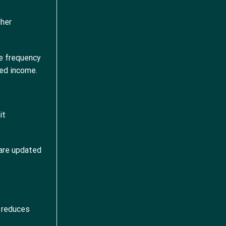
gher
he frequency
sed income.
it
 are updated
e reduces