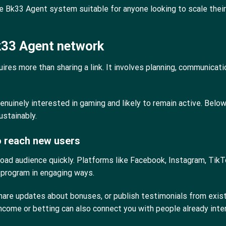
e Bk33 Agent system suitable for anyone looking to scale their
Bk33 Agent network
ires more than sharing a link. It involves planning, communicati
nuinely interested in gaming and likely to remain active. Below
ustainably.
o reach new users
road audience quickly. Platforms like Facebook, Instagram, TikT
 program in engaging ways.
hare updates about bonuses, or publish testimonials from exis
income or betting can also connect you with people already inte