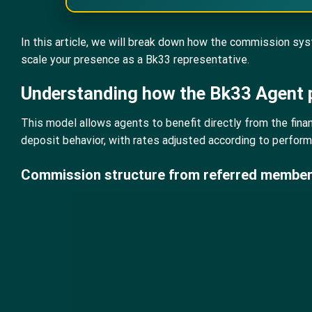
In this article, we will break down how the commission sy
scale your presence as a Bk33 representative.
Understanding how the Bk33 Agent 
This model allows agents to benefit directly from the finan
deposit behavior, with rates adjusted according to perfor
Commission structure from referred member