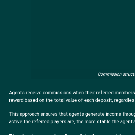
Commission struct
Agents receive commissions when their referred members 
reward based on the total value of each deposit, regardl
This approach ensures that agents generate income through 
active the referred players are, the more stable the agent