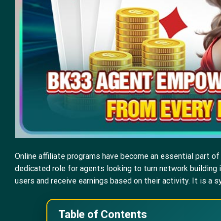
Online affiliate programs have become an essential part of
dedicated role for agents looking to turn network building 
users and receive earnings based on their activity. It is a 
Table of Contents