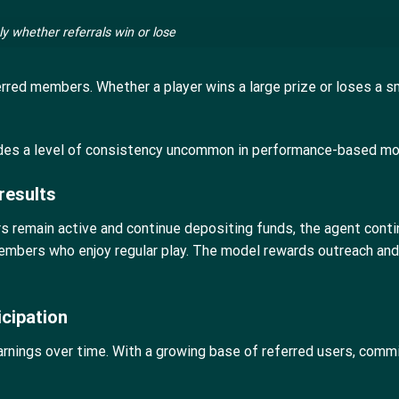
y whether referrals win or lose
red members. Whether a player wins a large prize or loses a sm
des a level of consistency uncommon in performance-based mo
results
 remain active and continue depositing funds, the agent conti
members who enjoy regular play. The model rewards outreach and
cipation
arnings over time. With a growing base of referred users, comm