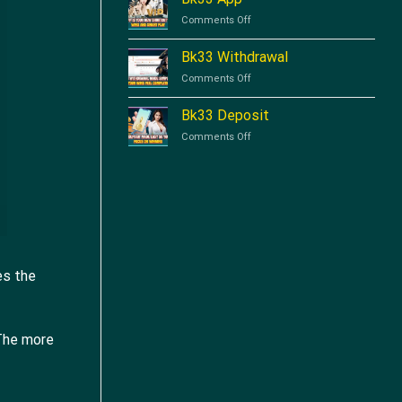
Issues
on
Comments Off
Without
Bk33
Losing
App
Bk33 Withdrawal
Your
Data
on
Comments Off
Bk33
Withdrawal
Bk33 Deposit
on
Comments Off
Bk33
Deposit
es the
 The more