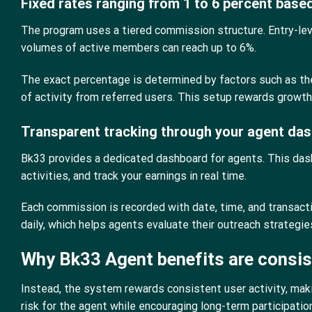
Fixed rates ranging from 1 to 6 percent based
The program uses a tiered commission structure. Entry-leve
volumes of active members can reach up to 6%.
The exact percentage is determined by factors such as the
of activity from referred users. This setup rewards growt
Transparent tracking through your agent da
Bk33 provides a dedicated dashboard for agents. This dashb
activities, and track your earnings in real time.
Each commission is recorded with date, time, and transactio
daily, which helps agents evaluate their outreach strategie
Why Bk33 Agent benefits are consis
Instead, the system rewards consistent user activity, mak
risk for the agent while encouraging long-term participatio