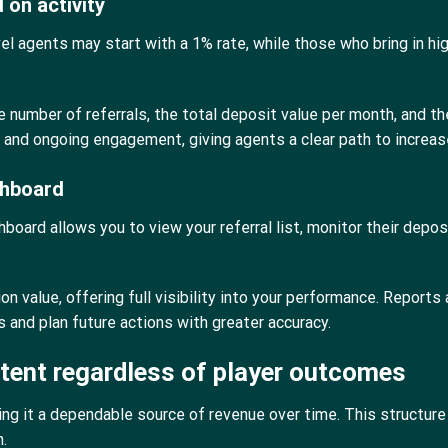
 on activity
l agents may start with a 1% rate, while those who bring in hi
 number of referrals, the total deposit value per month, and t
h and ongoing engagement, giving agents a clear path to increa
shboard
oard allows you to view your referral list, monitor their depos
n value, offering full visibility into your performance. Reports
s and plan future actions with greater accuracy.
tent regardless of player outcomes
ing it a dependable source of revenue over time. This structur
n.