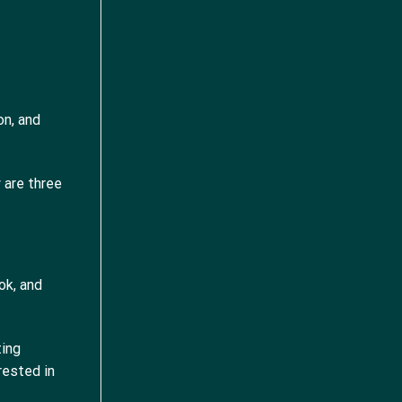
on, and
 are three
ok, and
ting
rested in