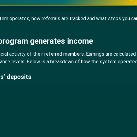
stem operates, how referrals are tracked and what steps you ca
program generates income
cial activity of their referred members. Earnings are calculate
mance levels. Below is a breakdown of how the system operates
s’ deposits