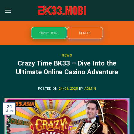
Skip
to
content
প্রবেশ করুন
নিবন্ধন
NEWS
Crazy Time BK33 – Dive Into the
Ultimate Online Casino Adventure
POSTED ON
24/06/2025
BY
ADMIN
24
Jun