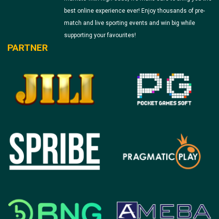
best online experience ever! Enjoy thousands of pre-
match and live sporting events and win big while
supporting your favourites!
PARTNER