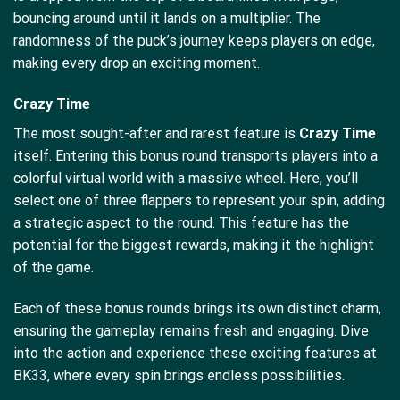
bouncing around until it lands on a multiplier. The
randomness of the puck’s journey keeps players on edge,
making every drop an exciting moment.
Crazy Time
The most sought-after and rarest feature is
Crazy Time
itself. Entering this bonus round transports players into a
colorful virtual world with a massive wheel. Here, you’ll
select one of three flappers to represent your spin, adding
a strategic aspect to the round. This feature has the
potential for the biggest rewards, making it the highlight
of the game.
Each of these bonus rounds brings its own distinct charm,
ensuring the gameplay remains fresh and engaging. Dive
into the action and experience these exciting features at
BK33, where every spin brings endless possibilities.