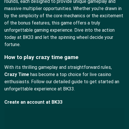
rounds, each designed to provide unique gameplay and
massive multiplier opportunities. Whether you’re drawn in
by the simplicity of the core mechanics or the excitement
of the bonus features, this game offers a truly
unforgettable gaming experience. Dive into the action
today at BK33 and let the spinning wheel decide your
fortune.
How to play crazy time game
With its thrilling gameplay and straightforward rules,
Crazy Time
has become a top choice for live casino
enthusiasts. Follow our detailed guide to get started an
unforgettable experience at BK33.
Create an account at BK33