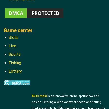
Game center
Slots
Live
Sports
Fishing
Lottery
bk33.mobi
is an innovative online sportsbook and
casino. Offering a wide variety of sports and betting
markets with high odds, we make sure to bring you the