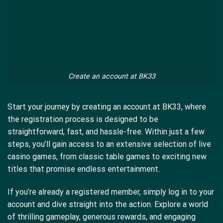
Create an account at BK33
Start your journey by creating an account at BK33, where
the registration process is designed to be
straightforward, fast, and hassle-free. Within just a few
steps, you’ll gain access to an extensive selection of live
casino games, from classic table games to exciting new
titles that promise endless entertainment.
If you’re already a registered member, simply log in to your
account and dive straight into the action. Explore a world
of thrilling gameplay, generous rewards, and engaging