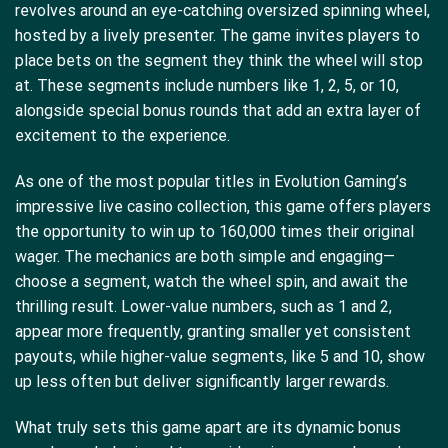
revolves around an eye-catching oversized spinning wheel,
hosted by a lively presenter. The game invites players to
place bets on the segment they think the wheel will stop
at. These segments include numbers like 1, 2, 5, or 10,
alongside special bonus rounds that add an extra layer of
excitement to the experience.
As one of the most popular titles in Evolution Gaming’s
impressive live casino collection, this game offers players
the opportunity to win up to 160,000 times their original
wager. The mechanics are both simple and engaging—
choose a segment, watch the wheel spin, and await the
thrilling result. Lower-value numbers, such as 1 and 2,
appear more frequently, granting smaller yet consistent
payouts, while higher-value segments, like 5 and 10, show
up less often but deliver significantly larger rewards.
What truly sets this game apart are its dynamic bonus