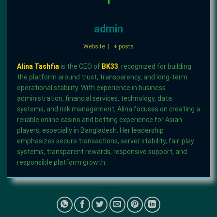
admin
Website
|
+ posts
Alina Tashfia
is the CEO of
BK33
, recognized for building
the platform around trust, transparency, and long-term
operational stability. With experience in business
administration, financial services, technology, data
systems, and risk management, Alina focuses on creating a
reliable online casino and betting experience for Asian
players, especially in Bangladesh. Her leadership
emphasizes secure transactions, server stability, fair-play
systems, transparent rewards, responsive support, and
responsible platform growth.