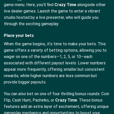
game menu. Here, you’ll find
Crazy Time
alongside other
live dealer games. Launch the game to enter a vibrant
studio hosted by a live presenter, who will guide you
through the exciting gameplay.
Place your bets
When the game begins, it’s time to make your bets. This
game offers a variety of betting options, allowing you to
wager on one of the numbers—1, 2, 5, or 10—each
associated with different payout levels. Lower numbers
appear more frequently, offering smaller but consistent
rewards, while higher numbers are less common but
provide bigger payouts.
You can also bet on one of four thrilling bonus rounds: Coin
Flip, Cash Hunt, Pachinko, or
Crazy Time
. These bonus
features add an extra layer of excitement, offering unique
gameplay mechanics and opportunities to boost your