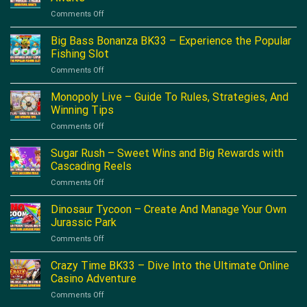
Deal
and
on
Comments Off
Live
Winning
Starlight
–
Tips
Princess
Big Bass Bonanza BK33 – Experience the Popular
Detailed
–
Playing
Fishing Slot
A
Strategy
on
Comments Off
Magical
and
Big
Slot
Guide
Bass
Monopoly Live – Guide To Rules, Strategies, And
Adventure
Bonanza
Awaits
Winning Tips
BK33
on
Comments Off
–
Monopoly
Experience
Live
Sugar Rush – Sweet Wins and Big Rewards with
the
–
Popular
Cascading Reels
Guide
Fishing
on
Comments Off
To
Slot
Sugar
Rules,
Rush
Dinosaur Tycoon – Create And Manage Your Own
Strategies,
–
And
Jurassic Park
Sweet
Winning
on
Comments Off
Wins
Tips
Dinosaur
and
Tycoon
Crazy Time BK33 – Dive Into the Ultimate Online
Big
–
Rewards
Casino Adventure
Create
with
on
Comments Off
And
Cascading
Crazy