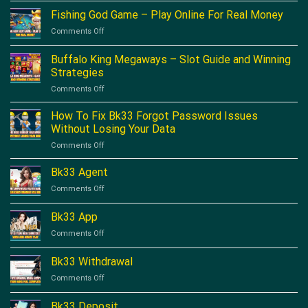
Manage
Reels
Time
Fishing God Game – Play Online For Real Money
Your
BK33
Own
on
Comments Off
–
Jurassic
Fishing
Dive
Park
God
Buffalo King Megaways – Slot Guide and Winning
Into
Game
the
Strategies
–
Ultimate
on
Comments Off
Play
Online
Buffalo
Online
Casino
King
For
How To Fix Bk33 Forgot Password Issues
Adventure
Megaways
Real
Without Losing Your Data
–
Money
on
Comments Off
Slot
How
Guide
To
Bk33 Agent
and
Fix
Winning
on
Comments Off
Bk33
Strategies
Bk33
Forgot
Agent
Bk33 App
Password
Issues
on
Comments Off
Without
Bk33
Losing
App
Bk33 Withdrawal
Your
Data
on
Comments Off
Bk33
Withdrawal
Bk33 Deposit