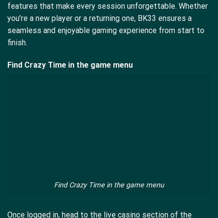
features that make every session unforgettable. Whether
you’re a new player or a returning one, BK33 ensures a
seamless and enjoyable gaming experience from start to
finish.
Find Crazy Time in the game menu
Find Crazy Time in the game menu
Once logged in, head to the live casino section of the