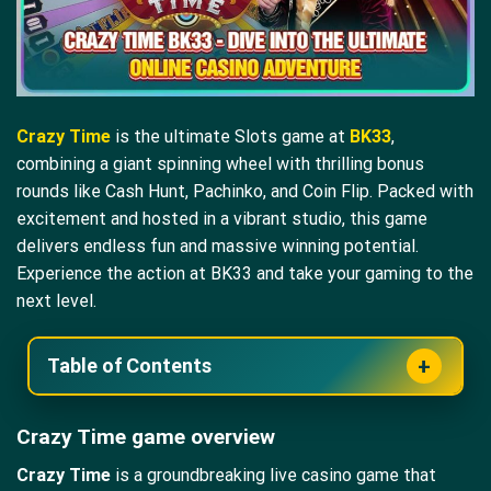
Crazy Time
is the ultimate Slots game at
BK33
,
combining a giant spinning wheel with thrilling bonus
rounds like Cash Hunt, Pachinko, and Coin Flip. Packed with
excitement and hosted in a vibrant studio, this game
delivers endless fun and massive winning potential.
Experience the action at BK33 and take your gaming to the
next level.
Table of Contents
Crazy Time game overview
Crazy Time
is a groundbreaking live casino game that