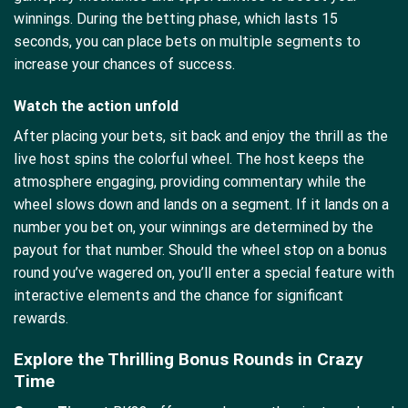
winnings. During the betting phase, which lasts 15
seconds, you can place bets on multiple segments to
increase your chances of success.
Watch the action unfold
After placing your bets, sit back and enjoy the thrill as the
live host spins the colorful wheel. The host keeps the
atmosphere engaging, providing commentary while the
wheel slows down and lands on a segment. If it lands on a
number you bet on, your winnings are determined by the
payout for that number. Should the wheel stop on a bonus
round you’ve wagered on, you’ll enter a special feature with
interactive elements and the chance for significant
rewards.
Explore the Thrilling Bonus Rounds in Crazy
Time