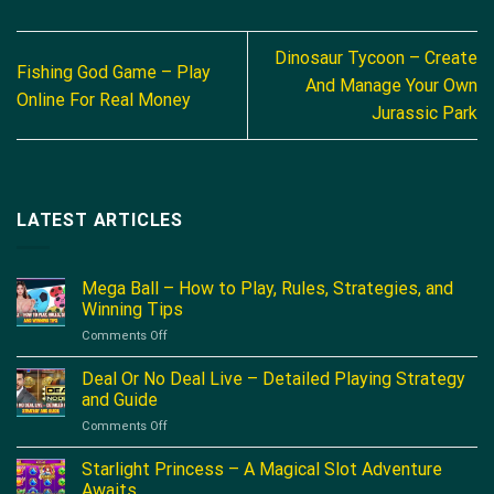
Dinosaur Tycoon – Create
Fishing God Game – Play
And Manage Your Own
Online For Real Money
Jurassic Park
LATEST ARTICLES
Mega Ball – How to Play, Rules, Strategies, and
Winning Tips
on
Comments Off
Mega
Ball
Deal Or No Deal Live – Detailed Playing Strategy
–
and Guide
How
on
Comments Off
to
Deal
Play,
Or
Starlight Princess – A Magical Slot Adventure
Rules,
No
Strategies,
Awaits