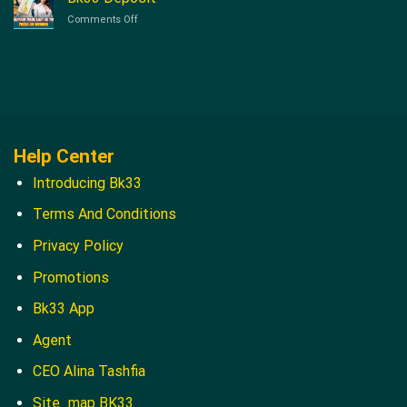
on
Comments Off
Bk33
Deposit
Help Center
Introducing Bk33
Terms And Conditions
Privacy Policy
Promotions
Bk33 App
Agent
CEO Alina Tashfia
Site_map BK33