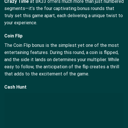
Crazy Time
at BK33 offers much more than just numbered
segments—it’s the four captivating bonus rounds that
truly set this game apart, each delivering a unique twist to
your experience.
Coin Flip
The Coin Flip bonus is the simplest yet one of the most
entertaining features. During this round, a coin is flipped,
and the side it lands on determines your multiplier. While
easy to follow, the anticipation of the flip creates a thrill
that adds to the excitement of the game.
Cash Hunt