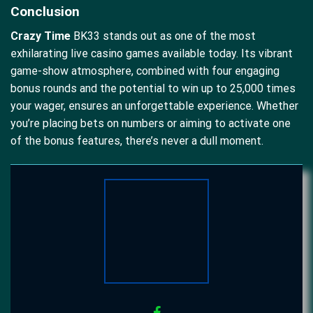
Conclusion
Crazy Time
BK33 stands out as one of the most
exhilarating live casino games available today. Its vibrant
game-show atmosphere, combined with four engaging
bonus rounds and the potential to win up to 25,000 times
your wager, ensures an unforgettable experience. Whether
you’re placing bets on numbers or aiming to activate one
of the bonus features, there’s never a dull moment.