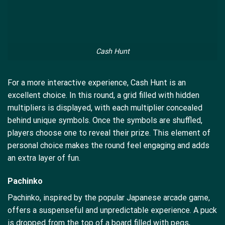
Cash Hunt
For a more interactive experience, Cash Hunt is an
excellent choice. In this round, a grid filled with hidden
multipliers is displayed, with each multiplier concealed
behind unique symbols. Once the symbols are shuffled,
players choose one to reveal their prize. This element of
personal choice makes the round feel engaging and adds
an extra layer of fun.
Pachinko
Pachinko, inspired by the popular Japanese arcade game,
offers a suspenseful and unpredictable experience. A puck
is dropped from the top of a board filled with pegs,