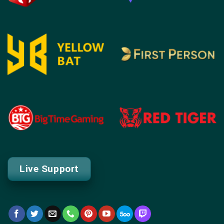
Live Support