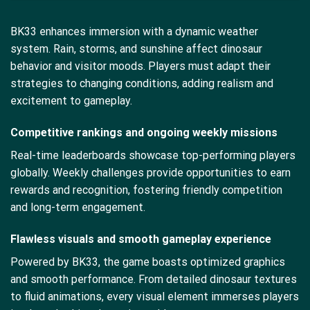
BK33 enhances immersion with a dynamic weather
system. Rain, storms, and sunshine affect dinosaur
behavior and visitor moods. Players must adapt their
strategies to changing conditions, adding realism and
excitement to gameplay.
Competitive rankings and ongoing weekly missions
Real-time leaderboards showcase top-performing players
globally. Weekly challenges provide opportunities to earn
rewards and recognition, fostering friendly competition
and long-term engagement.
Flawless visuals and smooth gameplay experience
Powered by BK33, the game boasts optimized graphics
and smooth performance. From detailed dinosaur textures
to fluid animations, every visual element immerses players