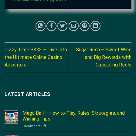
Crazy Time BK33 – Dive Into
Sugar Rush – Sweet Wins
the Ultimate Online Casino
and Big Rewards with
Adventure
Cascading Reels
LATEST ARTICLES
Mega Ball – How to Play, Rules, Strategies, and
Winning Tips
on
Comments Off
Mega