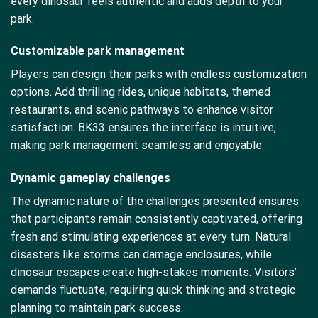
every dinosaur feels authentic and adds depth to your
park.
Customizable park management
Players can design their parks with endless customization
options. Add thrilling rides, unique habitats, themed
restaurants, and scenic pathways to enhance visitor
satisfaction. BK33 ensures the interface is intuitive,
making park management seamless and enjoyable.
Dynamic gameplay challenges
The dynamic nature of the challenges presented ensures
that participants remain consistently captivated, offering
fresh and stimulating experiences at every turn. Natural
disasters like storms can damage enclosures, while
dinosaur escapes create high-stakes moments. Visitors’
demands fluctuate, requiring quick thinking and strategic
planning to maintain park success.