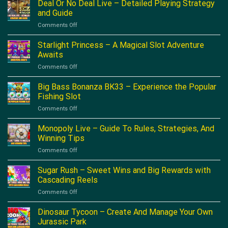
Ball
Deal Or No Deal Live – Detailed Playing Strategy
–
and Guide
How
on
Comments Off
to
Deal
Play,
Or
Starlight Princess – A Magical Slot Adventure
Rules,
No
Strategies,
Awaits
Deal
and
on
Comments Off
Live
Winning
Starlight
–
Tips
Princess
Big Bass Bonanza BK33 – Experience the Popular
Detailed
–
Playing
Fishing Slot
A
Strategy
on
Comments Off
Magical
and
Big
Slot
Guide
Bass
Monopoly Live – Guide To Rules, Strategies, And
Adventure
Bonanza
Awaits
Winning Tips
BK33
on
Comments Off
–
Monopoly
Experience
Live
Sugar Rush – Sweet Wins and Big Rewards with
the
–
Popular
Cascading Reels
Guide
Fishing
on
Comments Off
To
Slot
Sugar
Rules,
Rush
Dinosaur Tycoon – Create And Manage Your Own
Strategies,
–
And
Jurassic Park
Sweet
Winning