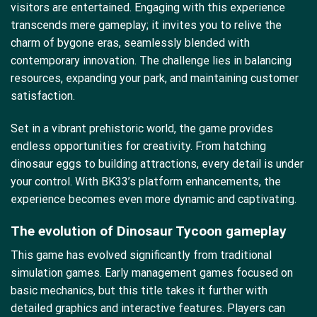
visitors are entertained. Engaging with this experience
transcends mere gameplay; it invites you to relive the
charm of bygone eras, seamlessly blended with
contemporary innovation. The challenge lies in balancing
resources, expanding your park, and maintaining customer
satisfaction.
Set in a vibrant prehistoric world, the game provides
endless opportunities for creativity. From hatching
dinosaur eggs to building attractions, every detail is under
your control. With BK33’s platform enhancements, the
experience becomes even more dynamic and captivating.
The evolution of Dinosaur Tycoon gameplay
This game has evolved significantly from traditional
simulation games. Early management games focused on
basic mechanics, but this title takes it further with
detailed graphics and interactive features. Players can