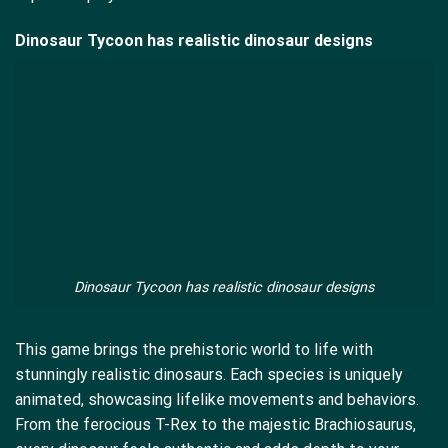
Dinosaur Tycoon has realistic dinosaur designs
Dinosaur Tycoon has realistic dinosaur designs
This game brings the prehistoric world to life with
stunningly realistic dinosaurs. Each species is uniquely
animated, showcasing lifelike movements and behaviors.
From the ferocious T-Rex to the majestic Brachiosaurus,