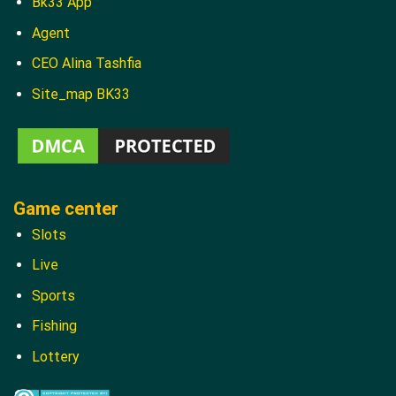
Bk33 App
Agent
CEO Alina Tashfia
Site_map BK33
Game center
Slots
Live
Sports
Fishing
Lottery