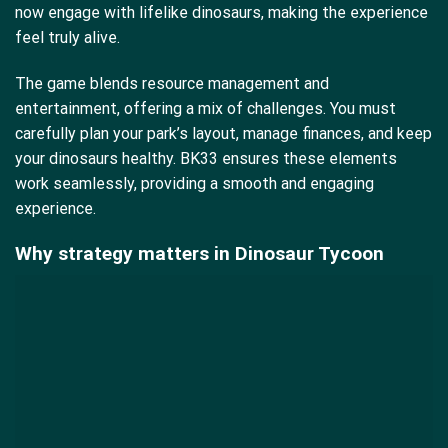
now engage with lifelike dinosaurs, making the experience
feel truly alive.
The game blends resource management and
entertainment, offering a mix of challenges. You must
carefully plan your park’s layout, manage finances, and keep
your dinosaurs healthy. BK33 ensures these elements
work seamlessly, providing a smooth and engaging
experience.
Why strategy matters in Dinosaur Tycoon