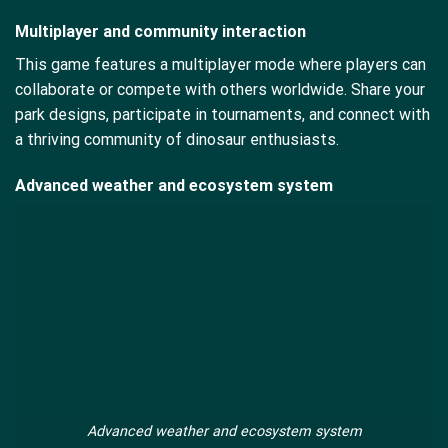
Multiplayer and community interaction
This game features a multiplayer mode where players can
collaborate or compete with others worldwide. Share your
park designs, participate in tournaments, and connect with
a thriving community of dinosaur enthusiasts.
Advanced weather and ecosystem system
Advanced weather and ecosystem system