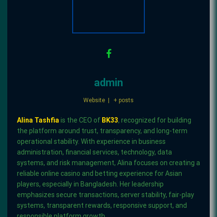
admin
Website
|
+ posts
Alina Tashfia
is the CEO of
BK33
, recognized for building
the platform around trust, transparency, and long-term
operational stability. With experience in business
administration, financial services, technology, data
systems, and risk management, Alina focuses on creating a
reliable online casino and betting experience for Asian
players, especially in Bangladesh. Her leadership
emphasizes secure transactions, server stability, fair-play
systems, transparent rewards, responsive support, and
responsible platform growth.