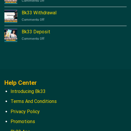
on
Comments Off
Without
Bk33
Losing
App
Bk33 Withdrawal
Your
Data
on
Comments Off
Bk33
Withdrawal
Bk33 Deposit
on
Comments Off
Bk33
Deposit
Help Center
Introducing Bk33
Terms And Conditions
Privacy Policy
Promotions