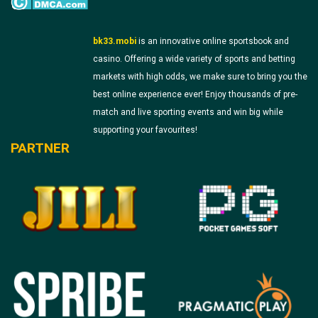
bk33.mobi
is an innovative online sportsbook and
casino. Offering a wide variety of sports and betting
markets with high odds, we make sure to bring you the
best online experience ever! Enjoy thousands of pre-
match and live sporting events and win big while
supporting your favourites!
PARTNER