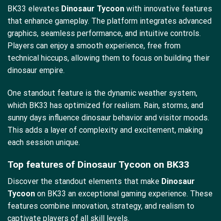
BK33 elevates
Dinosaur Tycoon
with innovative features
that enhance gameplay. The platform integrates advanced
graphics, seamless performance, and intuitive controls.
Players can enjoy a smooth experience, free from
technical hiccups, allowing them to focus on building their
dinosaur empire.
One standout feature is the dynamic weather system,
which BK33 has optimized for realism. Rain, storms, and
sunny days influence dinosaur behavior and visitor moods.
This adds a layer of complexity and excitement, making
each session unique.
Top features of Dinosaur Tycoon on BK33
Discover the standout elements that make
Dinosaur
Tycoon
on BK33 an exceptional gaming experience. These
features combine innovation, strategy, and realism to
captivate players of all skill levels.