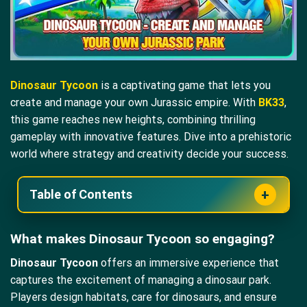
Dinosaur Tycoon
is a captivating game that lets you
create and manage your own Jurassic empire. With
BK33
,
this game reaches new heights, combining thrilling
gameplay with innovative features. Dive into a prehistoric
world where strategy and creativity decide your success.
Table of Contents
What makes Dinosaur Tycoon so engaging?
Dinosaur Tycoon
offers an immersive experience that
captures the excitement of managing a dinosaur park.
Players design habitats, care for dinosaurs, and ensure