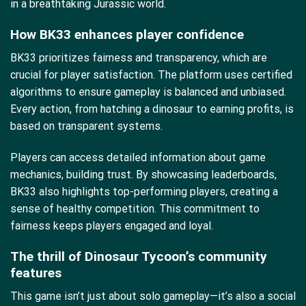
in a breathtaking Jurassic world.
How BK33 enhances player confidence
BK33 prioritizes fairness and transparency, which are
crucial for player satisfaction. The platform uses certified
algorithms to ensure gameplay is balanced and unbiased.
Every action, from hatching a dinosaur to earning profits, is
based on transparent systems.
Players can access detailed information about game
mechanics, building trust. By showcasing leaderboards,
BK33 also highlights top-performing players, creating a
sense of healthy competition. This commitment to
fairness keeps players engaged and loyal.
The thrill of Dinosaur Tycoon’s community
features
This game isn’t just about solo gameplay—it’s also a social