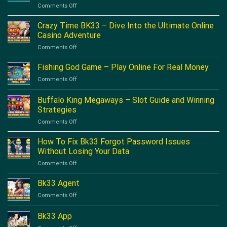
on
Comments Off
Wins
Tips
Dinosaur
and
Tycoon
Crazy Time BK33 – Dive Into the Ultimate Online
Big
–
Rewards
Casino Adventure
Create
with
on
Comments Off
And
Cascading
Crazy
Manage
Reels
Time
Fishing God Game – Play Online For Real Money
Your
BK33
Own
on
Comments Off
–
Jurassic
Fishing
Dive
Park
God
Buffalo King Megaways – Slot Guide and Winning
Into
Game
the
Strategies
–
Ultimate
on
Comments Off
Play
Online
Buffalo
Online
Casino
King
For
How To Fix Bk33 Forgot Password Issues
Adventure
Megaways
Real
Without Losing Your Data
–
Money
on
Comments Off
Slot
How
Guide
To
Bk33 Agent
and
Fix
Winning
on
Comments Off
Bk33
Strategies
Bk33
Forgot
Agent
Bk33 App
Password
Issues