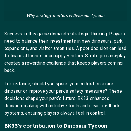
Why strategy matters in Dinosaur Tycoon
Success in this game demands strategic thinking. Players
need to balance their investments in new dinosaurs, park
expansions, and visitor amenities. A poor decision can lead
to financial losses or unhappy visitors. Strategic gameplay
creates a rewarding challenge that keeps players coming
back.
For instance, should you spend your budget on a rare
dinosaur or improve your park’s safety measures? These
decisions shape your park’s future. BK33 enhances
decision-making with intuitive tools and clear feedback
systems, ensuring players always feel in control.
BK33’s contribution to Dinosaur Tycoon