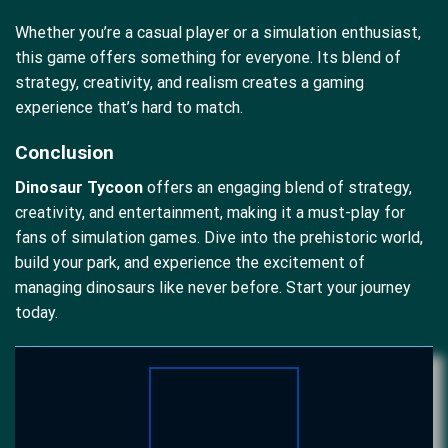
Whether you’re a casual player or a simulation enthusiast,
this game offers something for everyone. Its blend of
strategy, creativity, and realism creates a gaming
experience that’s hard to match.
Conclusion
Dinosaur Tycoon
offers an engaging blend of strategy,
creativity, and entertainment, making it a must-play for
fans of simulation games. Dive into the prehistoric world,
build your park, and experience the excitement of
managing dinosaurs like never before. Start your journey
today.