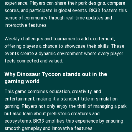
experience. Players can share their park designs, compare
scores, and participate in global events. BK33 fosters this
sense of community through real-time updates and
interactive features.
Weekly challenges and tournaments add excitement,
offering players a chance to showcase their skills. These
events create a dynamic environment where every player
feels connected and valued.
Why Dinosaur Tycoon stands out in the
gaming world
This game combines education, creativity, and
entertainment, making it a standout title in simulation
gaming. Players not only enjoy the thrill of managing a park
but also learn about prehistoric creatures and
ecosystems. BK33 amplifies this experience by ensuring
smooth gameplay and innovative features.