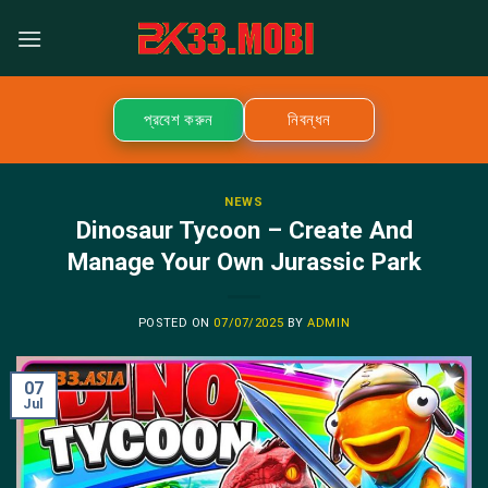
Skip
to
content
প্রবেশ করুন
নিবন্ধন
NEWS
Dinosaur Tycoon – Create And
Manage Your Own Jurassic Park
POSTED ON
07/07/2025
BY
ADMIN
07
Jul