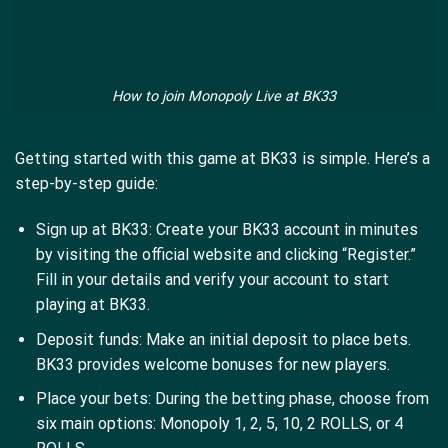
How to join Monopoly Live at BK33
Getting started with this game at BK33 is simple. Here’s a
step-by-step guide:
Sign up at BK33: Create your BK33 account in minutes
by visiting the official website and clicking “Register.”
Fill in your details and verify your account to start
playing at BK33.
Deposit funds: Make an initial deposit to place bets.
BK33 provides welcome bonuses for new players.
Place your bets: During the betting phase, choose from
six main options: Monopoly 1, 2, 5, 10, 2 ROLLS, or 4