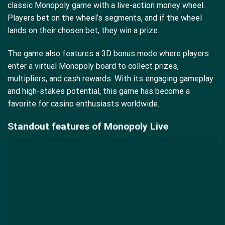
classic Monopoly game with a live-action money wheel.
Players bet on the wheel’s segments, and if the wheel
lands on their chosen bet, they win a prize.
The game also features a 3D bonus mode where players
enter a virtual Monopoly board to collect prizes,
multipliers, and cash rewards. With its engaging gameplay
and high-stakes potential, this game has become a
favorite for casino enthusiasts worldwide.
Standout features of Monopoly Live