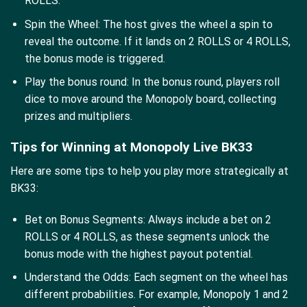
ROLLS.
Spin the Wheel: The host gives the wheel a spin to
reveal the outcome. If it lands on 2 ROLLS or 4 ROLLS,
the bonus mode is triggered.
Play the bonus round: In the bonus round, players roll
dice to move around the Monopoly board, collecting
prizes and multipliers.
Tips for Winning at Monopoly Live BK33
Here are some tips to help you play more strategically at
BK33:
Bet on Bonus Segments: Always include a bet on 2
ROLLS or 4 ROLLS, as these segments unlock the
bonus mode with the highest payout potential.
Understand the Odds: Each segment on the wheel has
different probabilities. For example, Monopoly 1 and 2