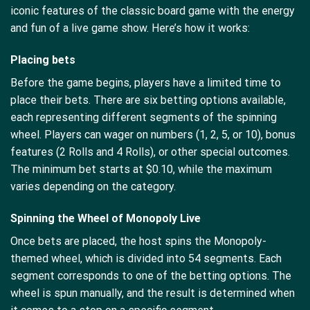
iconic features of the classic board game with the energy
and fun of a live game show. Here’s how it works:
Placing bets
Before the game begins, players have a limited time to
place their bets. There are six betting options available,
each representing different segments of the spinning
wheel. Players can wager on numbers (1, 2, 5, or 10), bonus
features (2 Rolls and 4 Rolls), or other special outcomes.
The minimum bet starts at $0.10, while the maximum
varies depending on the category.
Spinning the Wheel of Monopoly Live
Once bets are placed, the host spins the Monopoly-
themed wheel, which is divided into 54 segments. Each
segment corresponds to one of the betting options. The
wheel is spun manually, and the result is determined when