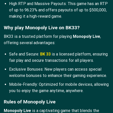
High RTP and Massive Payouts: This game has an RTP
of up to 96.23% and offers payouts of up to $500,000,
making it a high-reward game.
Why play Monopoly Live on BK33?
BK33 is a trusted platform for playing
Monopoly Live
,
offering several advantages:
Safe and Secure:
BK 33
is a licensed platform, ensuring
fair play and secure transactions for all players.
Exclusive Bonuses: New players can access special
welcome bonuses to enhance their gaming experience.
Mobile-Friendly: Optimized for mobile devices, allowing
you to enjoy the game anytime, anywhere.
Rules of Monopoly Live
Monopoly Live
is a captivating game that blends the