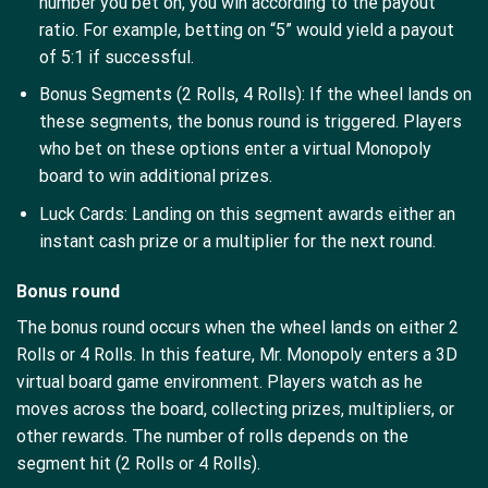
number you bet on, you win according to the payout
ratio. For example, betting on “5” would yield a payout
of 5:1 if successful.
Bonus Segments (2 Rolls, 4 Rolls): If the wheel lands on
these segments, the bonus round is triggered. Players
who bet on these options enter a virtual Monopoly
board to win additional prizes.
Luck Cards: Landing on this segment awards either an
instant cash prize or a multiplier for the next round.
Bonus round
The bonus round occurs when the wheel lands on either 2
Rolls or 4 Rolls. In this feature, Mr. Monopoly enters a 3D
virtual board game environment. Players watch as he
moves across the board, collecting prizes, multipliers, or
other rewards. The number of rolls depends on the
segment hit (2 Rolls or 4 Rolls).