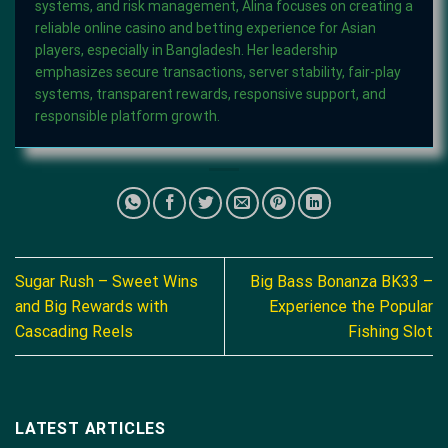
systems, and risk management, Alina focuses on creating a
reliable online casino and betting experience for Asian
players, especially in Bangladesh. Her leadership
emphasizes secure transactions, server stability, fair-play
systems, transparent rewards, responsive support, and
responsible platform growth.
Sugar Rush – Sweet Wins
Big Bass Bonanza BK33 –
and Big Rewards with
Experience the Popular
Cascading Reels
Fishing Slot
LATEST ARTICLES