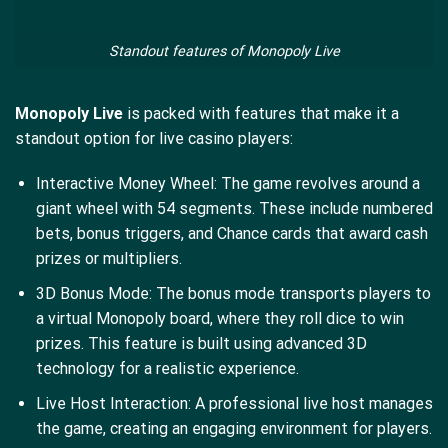
Standout features of Monopoly Live
Monopoly Live
is packed with features that make it a
standout option for live casino players:
Interactive Money Wheel: The game revolves around a
giant wheel with 54 segments. These include numbered
bets, bonus triggers, and Chance cards that award cash
prizes or multipliers.
3D Bonus Mode: The bonus mode transports players to
a virtual Monopoly board, where they roll dice to win
prizes. This feature is built using advanced 3D
technology for a realistic experience.
Live Host Interaction: A professional live host manages
the game, creating an engaging environment for players.