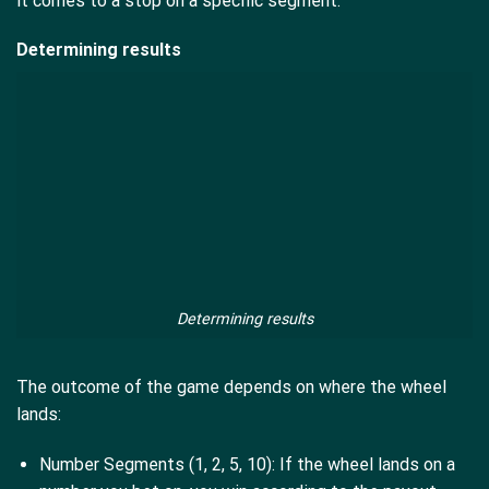
it comes to a stop on a specific segment.
Determining results
Determining results
The outcome of the game depends on where the wheel
lands:
Number Segments (1, 2, 5, 10): If the wheel lands on a