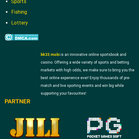
Sports
Fishing
Lottery
bk33.mobi
is an innovative online sportsbook and
casino. Offering a wide variety of sports and betting
markets with high odds, we make sure to bring you the
best online experience ever! Enjoy thousands of pre-
match and live sporting events and win big while
supporting your favourites!
PARTNER