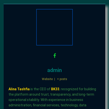
admin
Website
|
+ posts
Alina Tashfia
is the CEO of
BK33
, recognized for building
the platform around trust, transparency, and long-term
operational stability. With experience in business
administration, financial services, technology, data