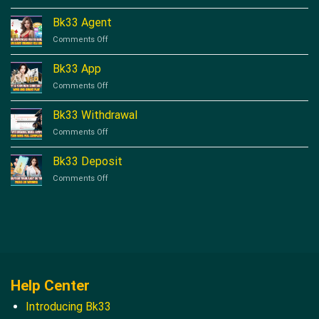
How
Guide
To
Bk33 Agent
and
Fix
Winning
on
Comments Off
Bk33
Strategies
Bk33
Forgot
Agent
Bk33 App
Password
Issues
on
Comments Off
Without
Bk33
Losing
App
Bk33 Withdrawal
Your
Data
on
Comments Off
Bk33
Withdrawal
Bk33 Deposit
on
Comments Off
Bk33
Deposit
Help Center
Introducing Bk33