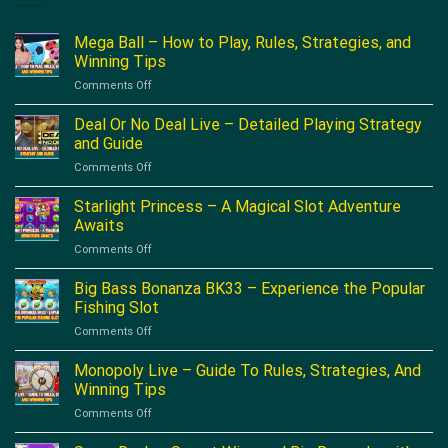
Mega Ball – How to Play, Rules, Strategies, and
Winning Tips
on
Comments Off
Mega
Ball
Deal Or No Deal Live – Detailed Playing Strategy
–
and Guide
How
on
Comments Off
to
Deal
Play,
Or
Starlight Princess – A Magical Slot Adventure
Rules,
No
Strategies,
Awaits
Deal
and
on
Comments Off
Live
Winning
Starlight
–
Tips
Princess
Big Bass Bonanza BK33 – Experience the Popular
Detailed
–
Playing
Fishing Slot
A
Strategy
on
Comments Off
Magical
and
Big
Slot
Guide
Bass
Monopoly Live – Guide To Rules, Strategies, And
Adventure
Bonanza
Awaits
Winning Tips
BK33
on
Comments Off
–
Monopoly
Experience
Live