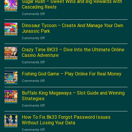
Sugar Rush – Sweet Wins and Big Rewards with
the
–
Popular
Cascading Reels
Guide
Fishing
on
Comments Off
To
Slot
Sugar
Rules,
Rush
Dinosaur Tycoon – Create And Manage Your Own
Strategies,
–
And
Jurassic Park
Sweet
Winning
on
Comments Off
Wins
Tips
Dinosaur
and
Tycoon
Crazy Time BK33 – Dive Into the Ultimate Online
Big
–
Rewards
Casino Adventure
Create
with
on
Comments Off
And
Cascading
Crazy
Manage
Reels
Time
Fishing God Game – Play Online For Real Money
Your
BK33
Own
on
Comments Off
–
Jurassic
Fishing
Dive
Park
God
Buffalo King Megaways – Slot Guide and Winning
Into
Game
the
Strategies
–
Ultimate
on
Comments Off
Play
Online
Buffalo
Online
Casino
King
For
How To Fix Bk33 Forgot Password Issues
Adventure
Megaways
Real
Without Losing Your Data
–
Money
on
Comments Off
Slot