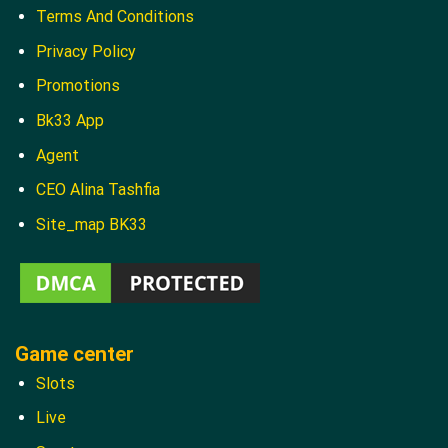
Terms And Conditions
Privacy Policy
Promotions
Bk33 App
Agent
CEO Alina Tashfia
Site_map BK33
Game center
Slots
Live