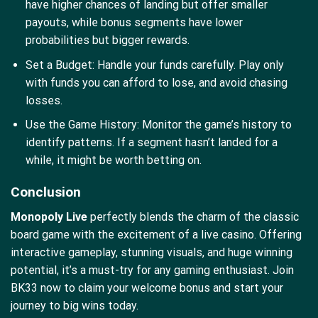
have higher chances of landing but offer smaller
payouts, while bonus segments have lower
probabilities but bigger rewards.
Set a Budget: Handle your funds carefully. Play only
with funds you can afford to lose, and avoid chasing
losses.
Use the Game History: Monitor the game’s history to
identify patterns. If a segment hasn’t landed for a
while, it might be worth betting on.
Conclusion
Monopoly Live
perfectly blends the charm of the classic
board game with the excitement of a live casino. Offering
interactive gameplay, stunning visuals, and huge winning
potential, it’s a must-try for any gaming enthusiast. Join
BK33 now to claim your welcome bonus and start your
journey to big wins today.