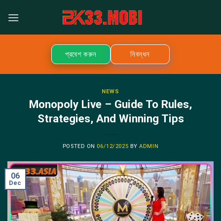
Skip
to
content
প্রবেশ করুন
নিবন্ধন
NEWS
Monopoly Live – Guide To Rules,
Strategies, And Winning Tips
POSTED ON
06/12/2025
BY
ADMIN
06
Dec