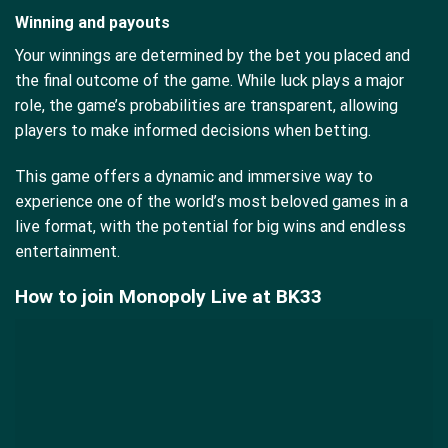
Winning and payouts
Your winnings are determined by the bet you placed and
the final outcome of the game. While luck plays a major
role, the game’s probabilities are transparent, allowing
players to make informed decisions when betting.
This game offers a dynamic and immersive way to
experience one of the world’s most beloved games in a
live format, with the potential for big wins and endless
entertainment.
How to join Monopoly Live at BK33