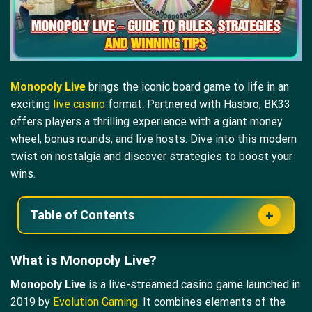
Monopoly Live
brings the iconic board game to life in an
exciting
live casino
format. Partnered with Hasbro, BK33
offers players a thrilling experience with a giant money
wheel, bonus rounds, and live hosts. Dive into this modern
twist on nostalgia and discover strategies to boost your
wins.
Table of Contents
What is Monopoly Live?
Monopoly Live
is a live-streamed casino game launched in
2019 by
Evolution Gaming
. It combines elements of the