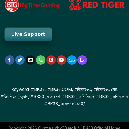
Live Support
keyword: #BK33, #BK33.COM, #বিকেউ৩৩, #বিকেউ৩৩ গেম,
#বিকেউ৩৩_অ্যাপ, #BK33_বাংলাদেশ, #BK33_অফিসিয়াল, #BK33_ডাউনলোড,
#BK33_আসল ওয়েবসাইট
Copyright 2026 ©
https://bk33.mobi/ - BK33 Official Home