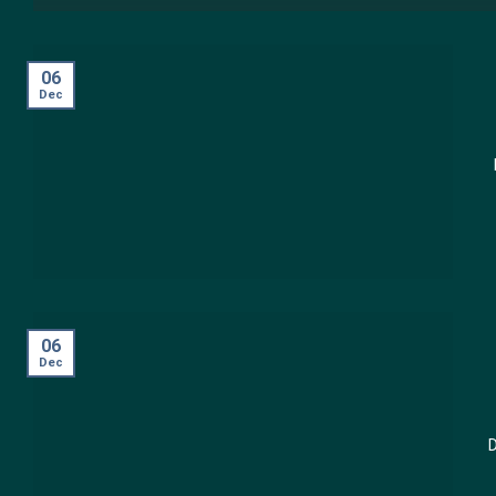
06
Dec
06
Dec
D