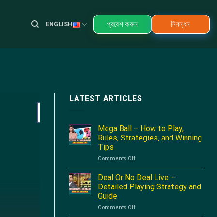
প্রবেশ করুন
নিবন্ধন
ENGLISH
LATEST ARTICLES
06
Dec
Mega Ball – How to Play,
Rules, Strategies, and Winning
Tips
Deal Or No Deal Li
on
Comments Off
Mega
Deal Or No Deal Live is
Ball
Deal Or No Deal Live –
–
Detailed Playing Strategy and
How
Guide
to
on
Comments Off
Play,
Deal
Rules,