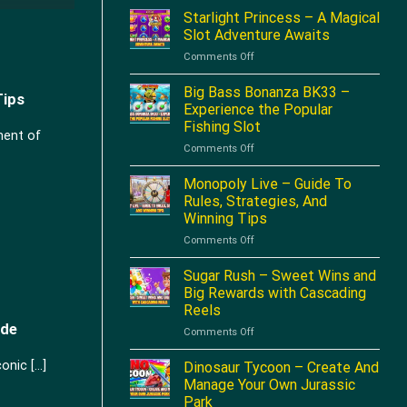
Or
Strategies,
Starlight Princess – A Magical
No
and
Slot Adventure Awaits
Deal
Winning
on
Comments Off
Live
Tips
Starlight
–
Princess
Big Bass Bonanza BK33 –
Detailed
Tips
–
Playing
Experience the Popular
A
Strategy
Fishing Slot
Magical
ment of
and
on
Comments Off
Slot
Guide
Big
Adventure
Bass
Awaits
Monopoly Live – Guide To
Bonanza
Rules, Strategies, And
BK33
Winning Tips
–
on
Comments Off
Experience
Monopoly
the
Live
Popular
Sugar Rush – Sweet Wins and
–
Fishing
Big Rewards with Cascading
Guide
Slot
Reels
To
ide
on
Comments Off
Rules,
Sugar
Strategies,
Rush
And
nic [...]
Dinosaur Tycoon – Create And
–
Winning
Manage Your Own Jurassic
Sweet
Tips
Park