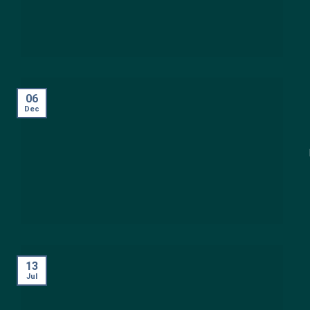
06
Dec
13
Jul