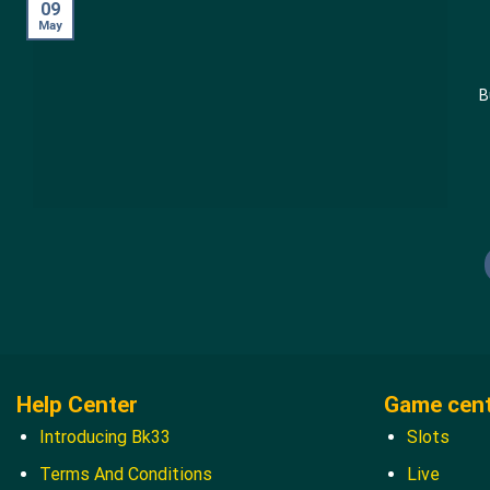
09
May
B
Help Center
Game cen
Introducing Bk33
Slots
Terms And Conditions
Live