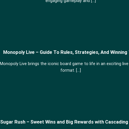
engaging gameplay and [...]
Monopoly Live – Guide To Rules, Strategies, And Winning
Monopoly Live brings the iconic board game to life in an exciting live
format. [...]
Sugar Rush – Sweet Wins and Big Rewards with Cascading