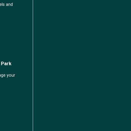
els and
 Park
age your