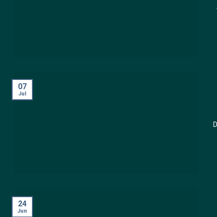
07
Jul
D
24
Jun