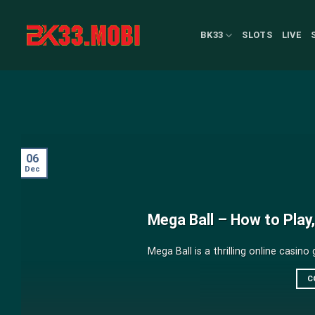
Skip
to
BK33
SLOTS
LIVE
content
06
Dec
Mega Ball – How to Play,
Mega Ball is a thrilling online casin
C