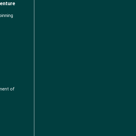
venture
pinning
ement of