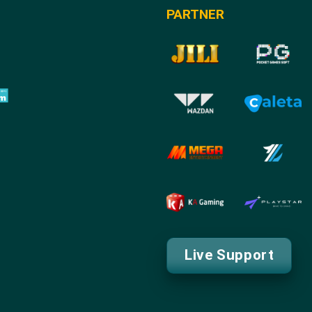
PARTNER
Live Support