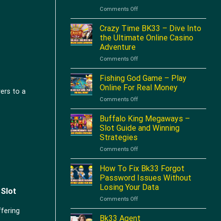
Wins
on
Comments Off
and
Dinosaur
Big
Tycoon
Rewards
Crazy Time BK33 – Dive Into
–
with
the Ultimate Online Casino
Create
Cascading
Adventure
And
Reels
on
Comments Off
Manage
Crazy
Your
Time
Own
Fishing God Game – Play
BK33
Jurassic
Online For Real Money
ers to a
–
Park
on
Comments Off
Dive
Fishing
Into
God
Buffalo King Megaways –
the
Game
Ultimate
Slot Guide and Winning
–
Online
Strategies
Play
Casino
on
Comments Off
Online
Adventure
Buffalo
For
King
Real
How To Fix Bk33 Forgot
Megaways
Money
Password Issues Without
–
Losing Your Data
 Slot
Slot
on
Comments Off
Guide
How
and
fering
To
Winning
Bk33 Agent