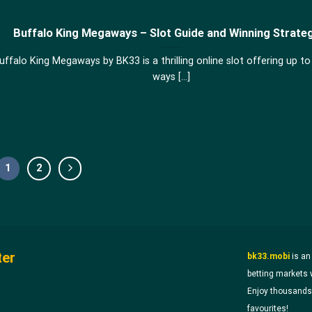
Buffalo King Megaways – Slot Guide and Winning Strate
uffalo King Megaways by BK33 is a thrilling online slot offering up t
ways [...]
1
2
ter
bk33.mobi
is an
betting markets 
Enjoy thousands 
favourites!