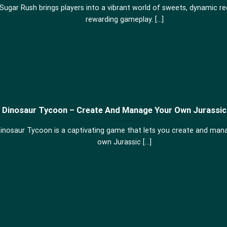
Sugar Rush brings players into a vibrant world of sweets, dynamic re
rewarding gameplay. [...]
Dinosaur Tycoon – Create And Manage Your Own Jurassic
inosaur Tycoon is a captivating game that lets you create and man
own Jurassic [...]