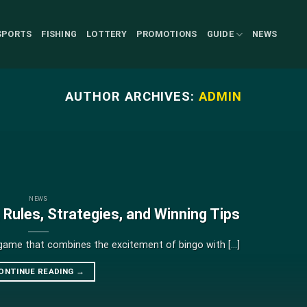
SPORTS
FISHING
LOTTERY
PROMOTIONS
GUIDE
NEWS
AUTHOR ARCHIVES:
ADMIN
NEWS
 Rules, Strategies, and Winning Tips
o game that combines the excitement of bingo with [...]
ONTINUE READING
→