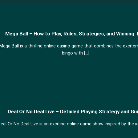
Mega Ball – How to Play, Rules, Strategies, and Winning 
Mega Ball is a thrilling online casino game that combines the excite
bingo with [...]
Deal Or No Deal Live – Detailed Playing Strategy and Gu
eal Or No Deal Live is an exciting online game show inspired by the ico