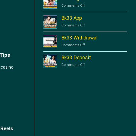
Fix
Strategies
on
Comments Off
Bk33
Bk33
Forgot
Agent
Bk33 App
Password
Issues
on
Comments Off
Without
Bk33
Losing
App
Bk33 Withdrawal
Your
Data
on
Comments Off
Bk33
 Tips
Withdrawal
Bk33 Deposit
on
Comments Off
 casino
Bk33
Deposit
 Reels