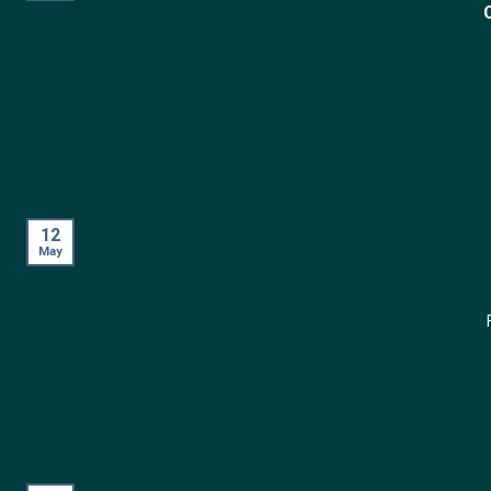
12
May