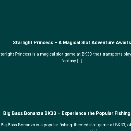
Starlight Princess – A Magical Slot Adventure Awaits
tarlight Princess is a magical slot game at BK33 that transports play
fantasy [...]
Big Bass Bonanza BK33 – Experience the Popular Fishing
Big Bass Bonanza is a popular fishing-themed slot game at BK33, of