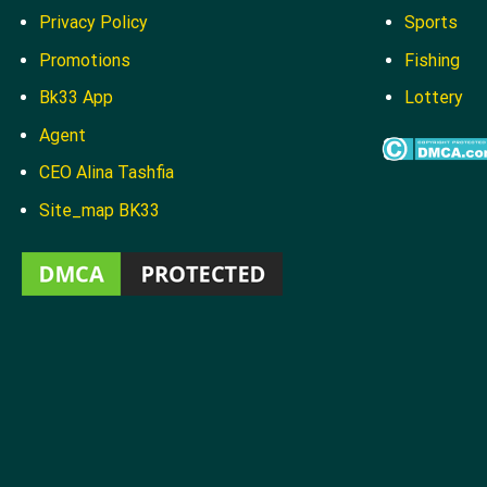
Privacy Policy
Sports
Promotions
Fishing
Bk33 App
Lottery
Agent
CEO Alina Tashfia
Site_map BK33