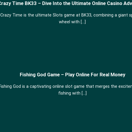
Crazy Time BK33 – Dive Into the Ultimate Online Casino Ad
Crazy Time is the ultimate Slots game at BK33, combining a giant s
wheel with [...]
Fishing God Game – Play Online For Real Money
Fishing God is a captivating online slot game that merges the excit
fishing with [...]