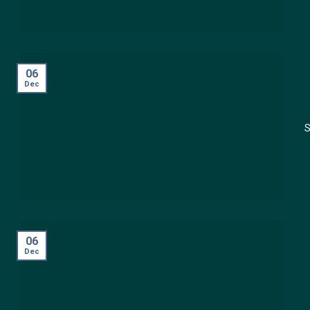
06
Dec
S
06
Dec