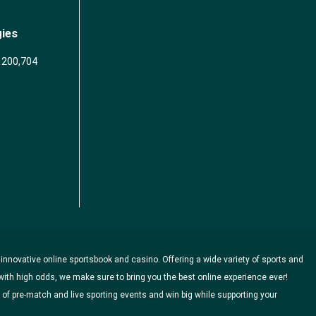
gies
o 200,704
 innovative online sportsbook and casino. Offering a wide variety of sports and
with high odds, we make sure to bring you the best online experience ever!
of pre-match and live sporting events and win big while supporting your